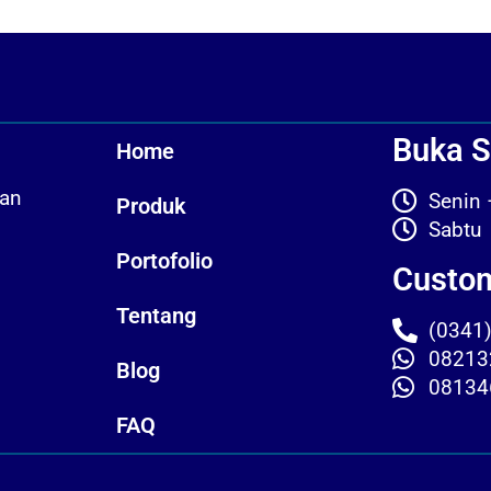
Buka S
Home
kan
Seni
Produk
Sab
Portofolio
Custom
Tentang
(0341
08213
Blog
08134
FAQ