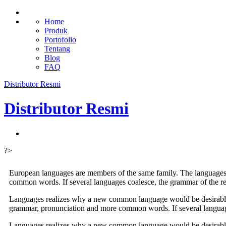
Home
Produk
Portofolio
Tentang
Blog
FAQ
Distributor Resmi
Distributor Resmi
?>
European languages are members of the same family. The languages 
common words. If several languages coalesce, the grammar of the re
Languages realizes why a new common language would be desirable: o
grammar, pronunciation and more common words. If several language
Languages realizes why a new common language would be desirable: o