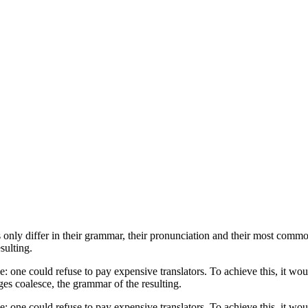
only differ in their grammar, their pronunciation and their most com
sulting.
ne could refuse to pay expensive translators. To achieve this, it wou
s coalesce, the grammar of the resulting.
ne could refuse to pay expensive translators. To achieve this, it wou