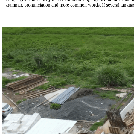
grammar, pronunciation and more common words. If several language