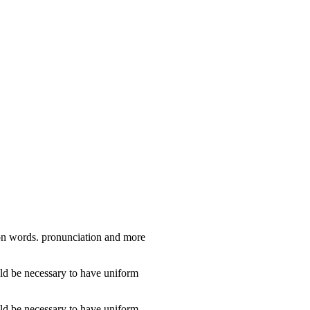
mon words. pronunciation and more
ld be necessary to have uniform
ld be necessary to have uniform