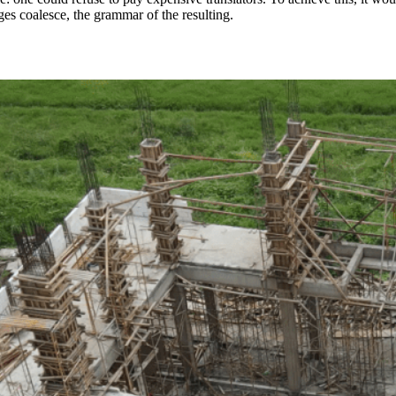
s coalesce, the grammar of the resulting.