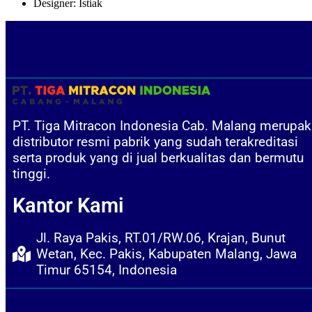
Designer:
Istiak
PT. Tiga Mitracon Indonesia Cab. Malang merupa
distributor resmi pabrik yang sudah terakreditasi
serta produk yang di jual berkualitas dan bermutu
tinggi.
Kantor Kami
Jl. Raya Pakis, RT.01/RW.06, Krajan, Bunut
Wetan, Kec. Pakis, Kabupaten Malang, Jawa
Timur 65154, Indonesia