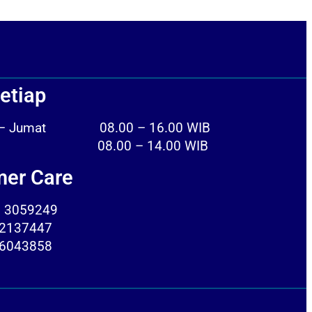
etiap
n – Jumat 08.00 – 16.00 WIB
tu 08.00 – 14.00 WIB
er Care
) 3059249
2137447
6043858