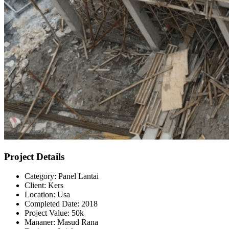
Project Details
Category:
Panel Lantai
Client:
Kers
Location:
Usa
Completed Date:
2018
Project Value:
50k
Mananer:
Masud Rana